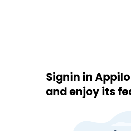
Signin in Appil
and enjoy its f