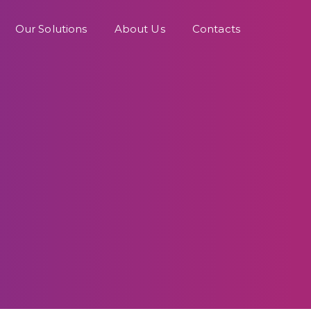
Our Solutions
About Us
Contacts