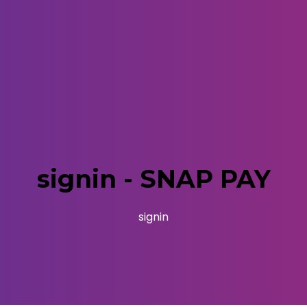
signin - SNAP PAY
signin