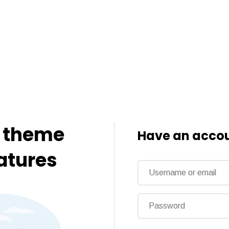
o theme
Have an accou
eatures