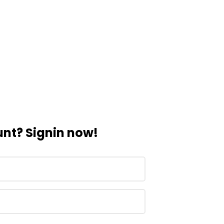
nt? Signin now!