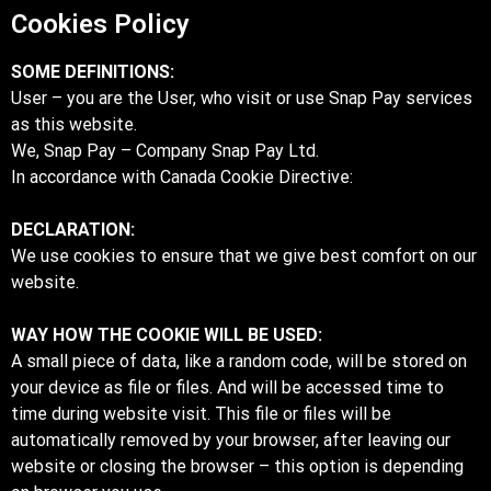
Cookies Policy
SOME DEFINITIONS:
User – you are the User, who visit or use Snap Pay services
as this website.
We, Snap Pay – Company Snap Pay Ltd.
In accordance with Canada Cookie Directive:
DECLARATION:
We use cookies to ensure that we give best comfort on our
website.
WAY HOW THE COOKIE WILL BE USED:
A small piece of data, like a random code, will be stored on
your device as file or files. And will be accessed time to
time during website visit. This file or files will be
automatically removed by your browser, after leaving our
website or closing the browser – this option is depending