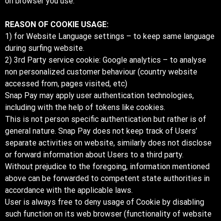
on browser you use.
REASON OF COOKIE USAGE:
1) for Website Language settings – to keep same language
during surfing website.
2) 3rd Party service cookie: Google analytics – to analyse
non personalized customer behaviour (country website
accessed from, pages visited, etc)
Snap Pay may apply user authentication technologies,
including with the help of tokens like cookies.
This is not person specific authentication but rather is of
general nature. Snap Pay does not keep track of Users’
separate activities on website, similarly does not disclose
or forward information about Users to a third party.
Without prejudice to the foregoing, information mentioned
above can be forwarded to competent state authorities in
accordance with the applicable laws.
User is always free to deny usage of Cookie by disabling
such function on its web browser (functionality of website